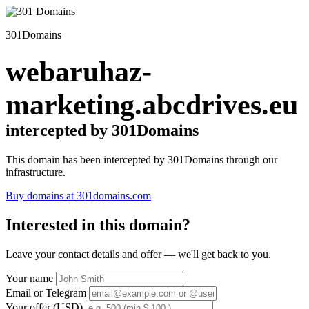
301Domains
webaruhaz-
marketing.abcdrives.eu
intercepted by 301Domains
This domain has been intercepted by 301Domains through our
infrastructure.
Buy domains at 301domains.com
Interested in this domain?
Leave your contact details and offer — we'll get back to you.
Your name
Email or Telegram
Your offer (USD)