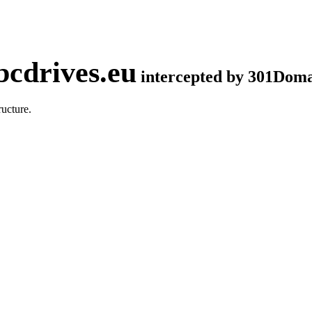
cdrives.eu
intercepted by 301Dom
ucture.