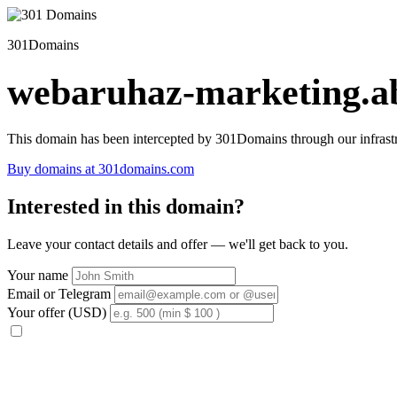
301Domains
webaruhaz-marketing.ab
This domain has been intercepted by 301Domains through our infrastr
Buy domains at 301domains.com
Interested in this domain?
Leave your contact details and offer — we'll get back to you.
Your name
Email or Telegram
Your offer (USD)