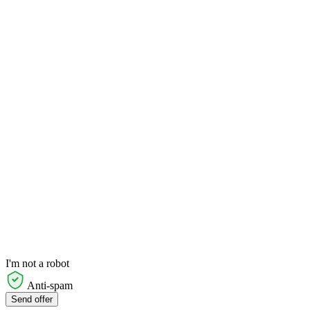
I'm not a robot
Anti-spam
Send offer