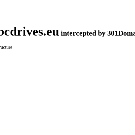
cdrives.eu
intercepted by 301Dom
ucture.