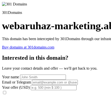
301Domains
webaruhaz-marketing.ab
This domain has been intercepted by 301Domains through our infrastr
Buy domains at 301domains.com
Interested in this domain?
Leave your contact details and offer — we'll get back to you.
Your name
Email or Telegram
Your offer (USD)