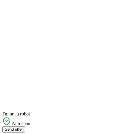
I'm not a robot
Anti-spam
Send offer