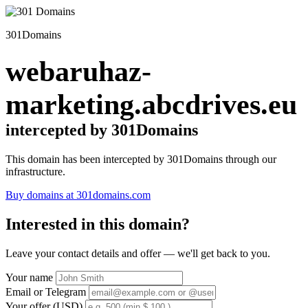
301Domains
webaruhaz-
marketing.abcdrives.eu
intercepted by 301Domains
This domain has been intercepted by 301Domains through our
infrastructure.
Buy domains at 301domains.com
Interested in this domain?
Leave your contact details and offer — we'll get back to you.
Your name
Email or Telegram
Your offer (USD)