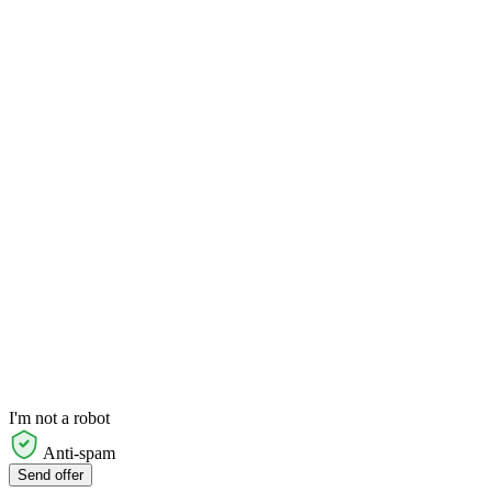
I'm not a robot
Anti-spam
Send offer