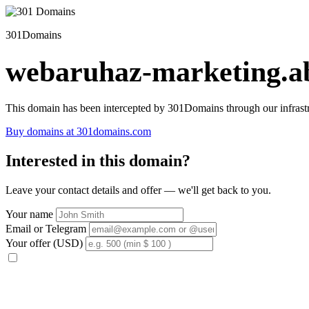
301Domains
webaruhaz-marketing.ab
This domain has been intercepted by 301Domains through our infrastr
Buy domains at 301domains.com
Interested in this domain?
Leave your contact details and offer — we'll get back to you.
Your name
Email or Telegram
Your offer (USD)