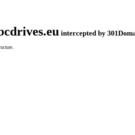
cdrives.eu
intercepted by 301Dom
ucture.