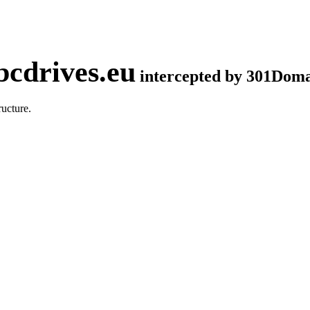
cdrives.eu
intercepted by 301Dom
ucture.