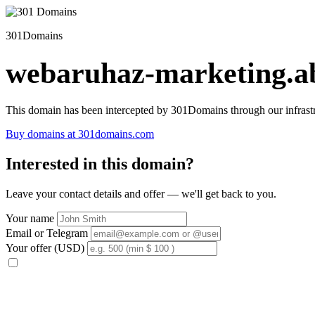
301Domains
webaruhaz-marketing.ab
This domain has been intercepted by 301Domains through our infrastr
Buy domains at 301domains.com
Interested in this domain?
Leave your contact details and offer — we'll get back to you.
Your name
Email or Telegram
Your offer (USD)