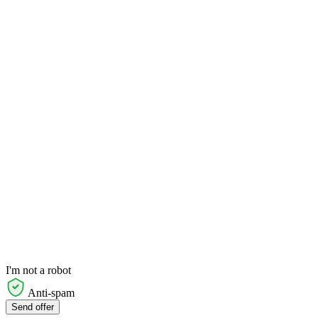
I'm not a robot
Anti-spam
Send offer