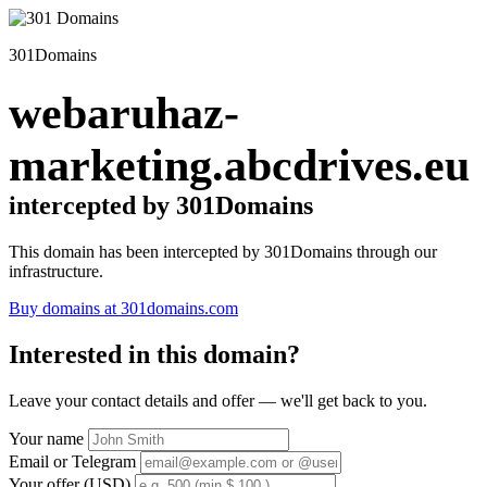
301Domains
webaruhaz-
marketing.abcdrives.eu
intercepted by 301Domains
This domain has been intercepted by 301Domains through our
infrastructure.
Buy domains at 301domains.com
Interested in this domain?
Leave your contact details and offer — we'll get back to you.
Your name
Email or Telegram
Your offer (USD)