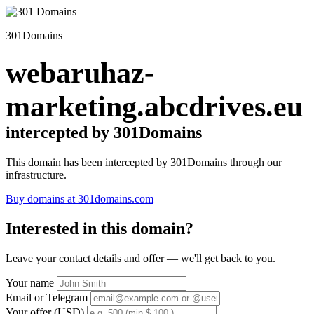
301Domains
webaruhaz-
marketing.abcdrives.eu
intercepted by 301Domains
This domain has been intercepted by 301Domains through our
infrastructure.
Buy domains at 301domains.com
Interested in this domain?
Leave your contact details and offer — we'll get back to you.
Your name
Email or Telegram
Your offer (USD)