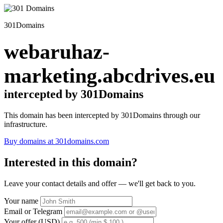
301Domains
webaruhaz-
marketing.abcdrives.eu
intercepted by 301Domains
This domain has been intercepted by 301Domains through our
infrastructure.
Buy domains at 301domains.com
Interested in this domain?
Leave your contact details and offer — we'll get back to you.
Your name
Email or Telegram
Your offer (USD)