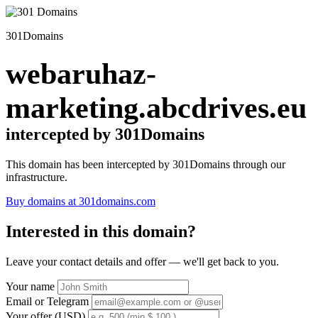
301Domains
webaruhaz-
marketing.abcdrives.eu
intercepted by 301Domains
This domain has been intercepted by 301Domains through our
infrastructure.
Buy domains at 301domains.com
Interested in this domain?
Leave your contact details and offer — we'll get back to you.
Your name
Email or Telegram
Your offer (USD)