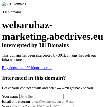
301Domains
webaruhaz-
marketing.abcdrives.eu
intercepted by 301Domains
This domain has been intercepted by 301Domains through our
infrastructure.
Buy domains at 301domains.com
Interested in this domain?
Leave your contact details and offer — we'll get back to you.
Your name
Email or Telegram
Your offer (USD)