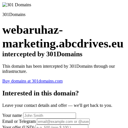
301Domains
webaruhaz-
marketing.abcdrives.eu
intercepted by 301Domains
This domain has been intercepted by 301Domains through our
infrastructure.
Buy domains at 301domains.com
Interested in this domain?
Leave your contact details and offer — we'll get back to you.
Your name
Email or Telegram
Your offer (USD)