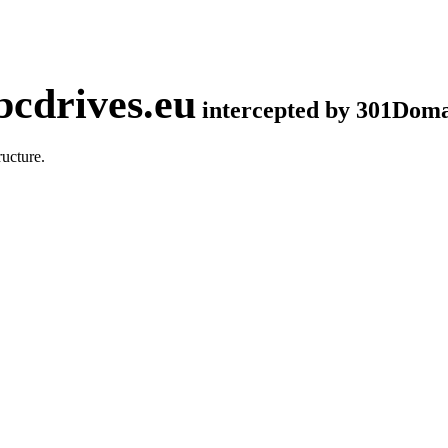
cdrives.eu
intercepted by 301Dom
ucture.