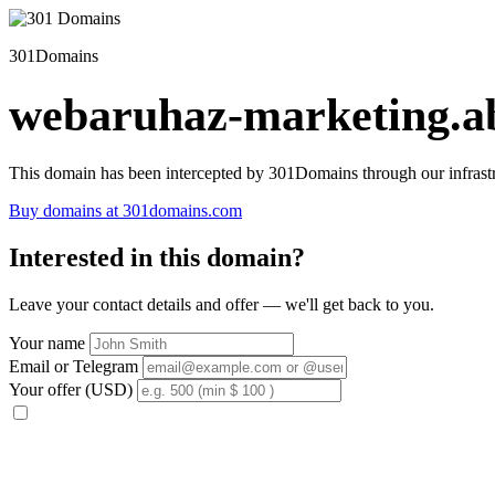
301Domains
webaruhaz-marketing.ab
This domain has been intercepted by 301Domains through our infrastr
Buy domains at 301domains.com
Interested in this domain?
Leave your contact details and offer — we'll get back to you.
Your name
Email or Telegram
Your offer (USD)