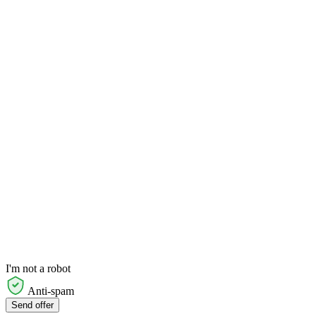
I'm not a robot
Anti-spam
Send offer