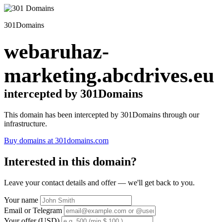
301Domains
webaruhaz-
marketing.abcdrives.eu
intercepted by 301Domains
This domain has been intercepted by 301Domains through our
infrastructure.
Buy domains at 301domains.com
Interested in this domain?
Leave your contact details and offer — we'll get back to you.
Your name
Email or Telegram
Your offer (USD)