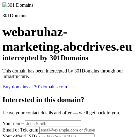
301Domains
webaruhaz-
marketing.abcdrives.eu
intercepted by 301Domains
This domain has been intercepted by 301Domains through our
infrastructure.
Buy domains at 301domains.com
Interested in this domain?
Leave your contact details and offer — we'll get back to you.
Your name
Email or Telegram
Your offer (USD)