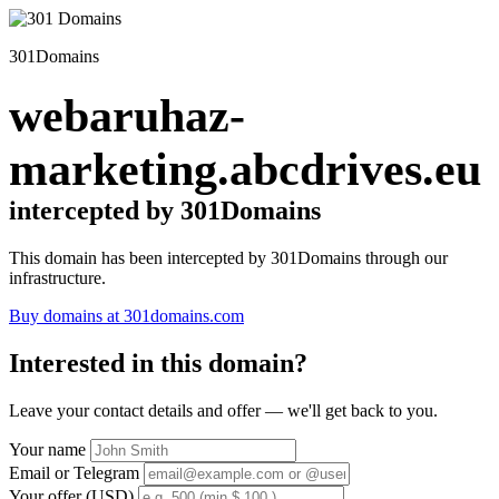
301Domains
webaruhaz-
marketing.abcdrives.eu
intercepted by 301Domains
This domain has been intercepted by 301Domains through our
infrastructure.
Buy domains at 301domains.com
Interested in this domain?
Leave your contact details and offer — we'll get back to you.
Your name
Email or Telegram
Your offer (USD)