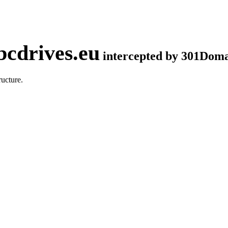
cdrives.eu
intercepted by 301Dom
ucture.