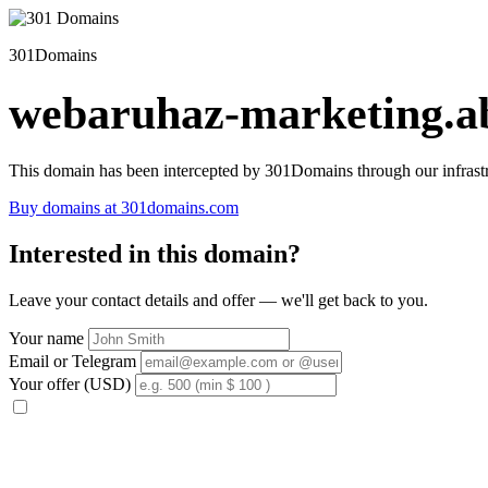
301Domains
webaruhaz-marketing.ab
This domain has been intercepted by 301Domains through our infrastr
Buy domains at 301domains.com
Interested in this domain?
Leave your contact details and offer — we'll get back to you.
Your name
Email or Telegram
Your offer (USD)