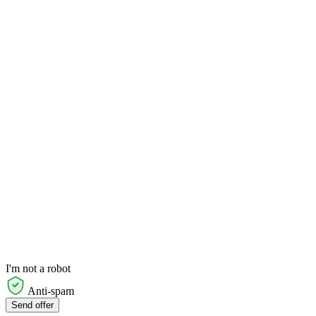
I'm not a robot
Anti-spam
Send offer