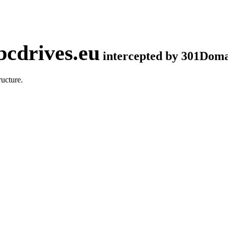
cdrives.eu
intercepted by 301Dom
ucture.