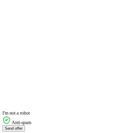
I'm not a robot
Anti-spam
Send offer