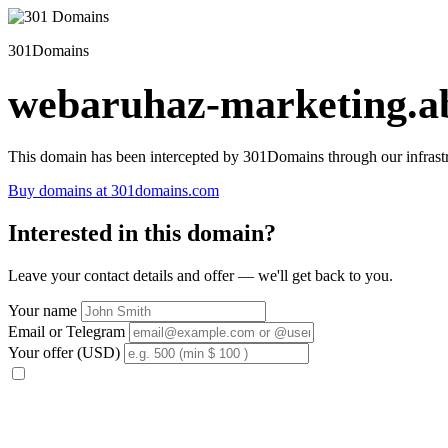
301Domains
webaruhaz-marketing.ab
This domain has been intercepted by 301Domains through our infrastr
Buy domains at 301domains.com
Interested in this domain?
Leave your contact details and offer — we'll get back to you.
Your name
Email or Telegram
Your offer (USD)