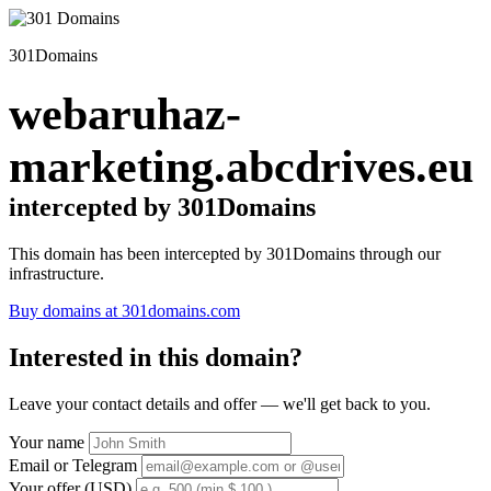
301Domains
webaruhaz-
marketing.abcdrives.eu
intercepted by 301Domains
This domain has been intercepted by 301Domains through our
infrastructure.
Buy domains at 301domains.com
Interested in this domain?
Leave your contact details and offer — we'll get back to you.
Your name
Email or Telegram
Your offer (USD)