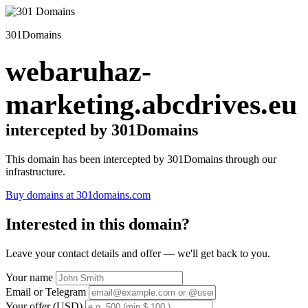
301Domains
webaruhaz-
marketing.abcdrives.eu
intercepted by 301Domains
This domain has been intercepted by 301Domains through our
infrastructure.
Buy domains at 301domains.com
Interested in this domain?
Leave your contact details and offer — we'll get back to you.
Your name
Email or Telegram
Your offer (USD)