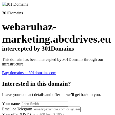
301Domains
webaruhaz-
marketing.abcdrives.eu
intercepted by 301Domains
This domain has been intercepted by 301Domains through our
infrastructure.
Buy domains at 301domains.com
Interested in this domain?
Leave your contact details and offer — we'll get back to you.
Your name
Email or Telegram
Your offer (USD)