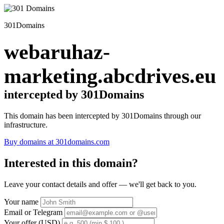
301Domains
webaruhaz-
marketing.abcdrives.eu
intercepted by 301Domains
This domain has been intercepted by 301Domains through our
infrastructure.
Buy domains at 301domains.com
Interested in this domain?
Leave your contact details and offer — we'll get back to you.
Your name
Email or Telegram
Your offer (USD)