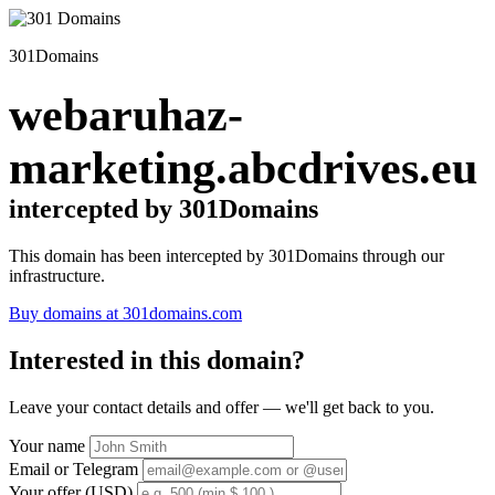
301Domains
webaruhaz-
marketing.abcdrives.eu
intercepted by 301Domains
This domain has been intercepted by 301Domains through our
infrastructure.
Buy domains at 301domains.com
Interested in this domain?
Leave your contact details and offer — we'll get back to you.
Your name
Email or Telegram
Your offer (USD)