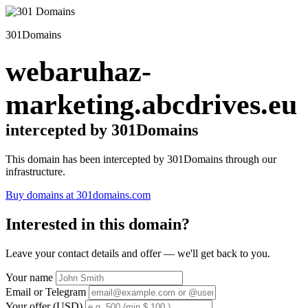
301Domains
webaruhaz-
marketing.abcdrives.eu
intercepted by 301Domains
This domain has been intercepted by 301Domains through our
infrastructure.
Buy domains at 301domains.com
Interested in this domain?
Leave your contact details and offer — we'll get back to you.
Your name
Email or Telegram
Your offer (USD)