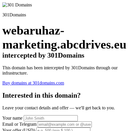
301Domains
webaruhaz-
marketing.abcdrives.eu
intercepted by 301Domains
This domain has been intercepted by 301Domains through our
infrastructure.
Buy domains at 301domains.com
Interested in this domain?
Leave your contact details and offer — we'll get back to you.
Your name
Email or Telegram
Your offer (USD)