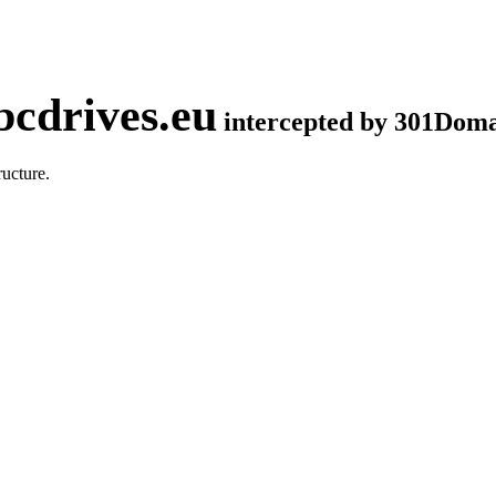
cdrives.eu
intercepted by 301Dom
ucture.