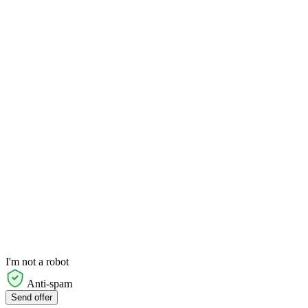
I'm not a robot
Anti-spam
Send offer