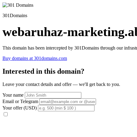
301Domains
webaruhaz-marketing.ab
This domain has been intercepted by 301Domains through our infrastr
Buy domains at 301domains.com
Interested in this domain?
Leave your contact details and offer — we'll get back to you.
Your name
Email or Telegram
Your offer (USD)