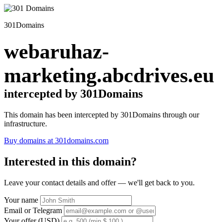
301Domains
webaruhaz-
marketing.abcdrives.eu
intercepted by 301Domains
This domain has been intercepted by 301Domains through our
infrastructure.
Buy domains at 301domains.com
Interested in this domain?
Leave your contact details and offer — we'll get back to you.
Your name
Email or Telegram
Your offer (USD)