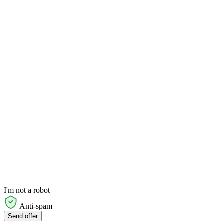
I'm not a robot
Anti-spam
Send offer