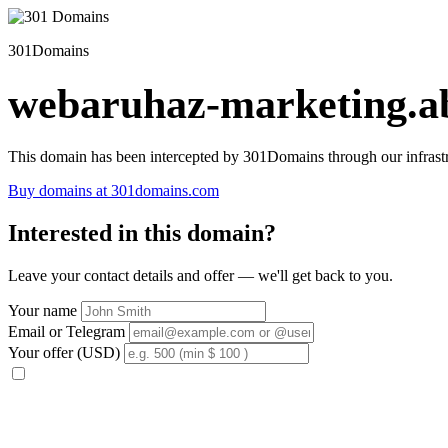
301Domains
webaruhaz-marketing.ab
This domain has been intercepted by 301Domains through our infrastr
Buy domains at 301domains.com
Interested in this domain?
Leave your contact details and offer — we'll get back to you.
Your name
Email or Telegram
Your offer (USD)