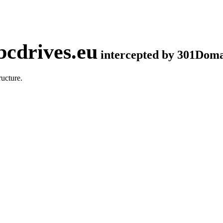
cdrives.eu
intercepted by 301Dom
ucture.