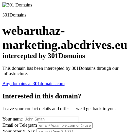
301Domains
webaruhaz-
marketing.abcdrives.eu
intercepted by 301Domains
This domain has been intercepted by 301Domains through our
infrastructure.
Buy domains at 301domains.com
Interested in this domain?
Leave your contact details and offer — we'll get back to you.
Your name
Email or Telegram
Your offer (USD)